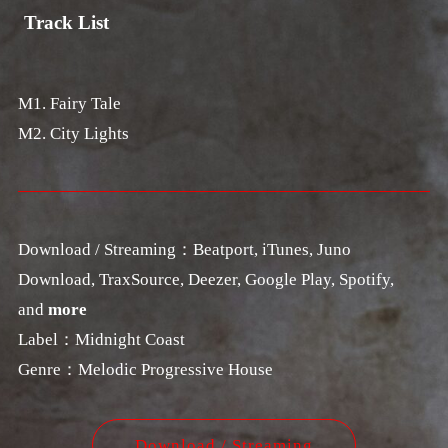
Track List
M1. Fairy Tale
M2. City Lights
Download / Streaming：Beatport, iTunes, Juno
Download, TraxSource, Deezer, Google Play, Spotify,
and
more
Label：Midnight Coast
Genre：Melodic Progressive House
Download / Streaming