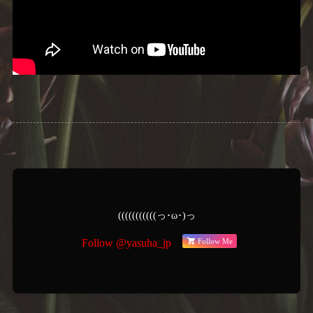
(((((((((((っ･ω･)っ
Follow Me
Follow @yasuha_jp