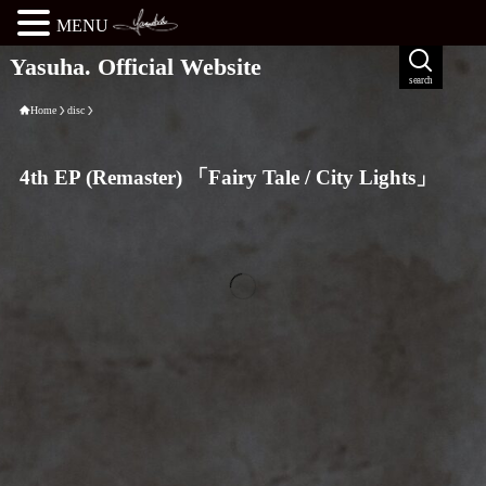
MENU
Yasuha. Official Website
search
Home
disc
4th EP (Remaster) 「Fairy Tale / City Lights」